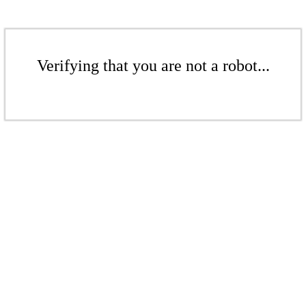
Verifying that you are not a robot...