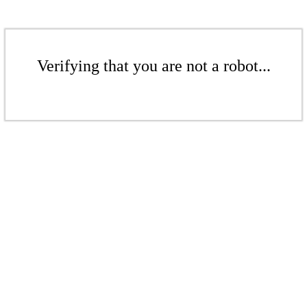
Verifying that you are not a robot...